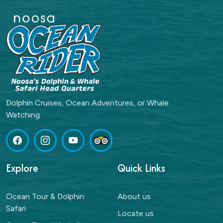
Dolphin Cruises, Ocean Adventures, or Whale
Watching
Explore
Quick Links
Ocean Tour & Dolphin
About us
Safari
Locate us