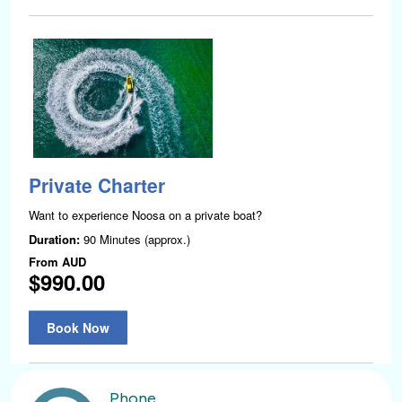
Phone