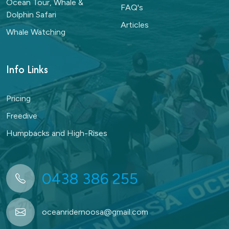
Ocean Tour, Whale &
FAQ's
Dolphin Safari
Articles
Whale Watching
Info Links
Pricing
Freedive
Humpbacks and High-Rises
0438 386 255
oceanridernoosa@gmail.com