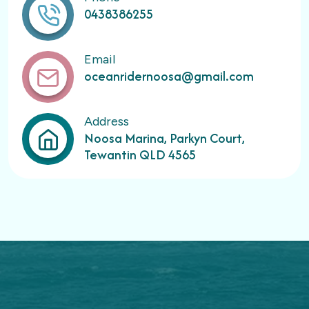
0438386255
Email
oceanridernoosa@gmail.com
Address
Noosa Marina, Parkyn Court,
Tewantin QLD 4565