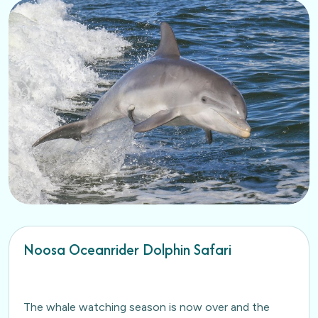
Noosa Oceanrider Dolphin Safari
The whale watching season is now over and the