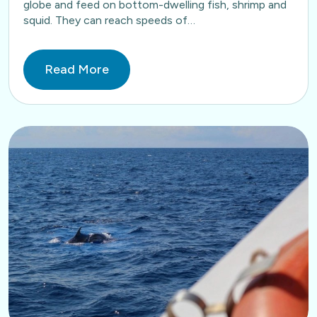
globe and feed on bottom-dwelling fish, shrimp and
squid. They can reach speeds of…
Read More