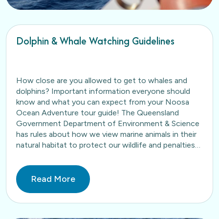
Dolphin & Whale Watching Guidelines
How close are you allowed to get to whales and
dolphins? Important information everyone should
know and what you can expect from your Noosa
Ocean Adventure tour guide! The Queensland
Government Department of Environment & Science
has rules about how we view marine animals in their
natural habitat to protect our wildlife and penalties
apply…
Read More