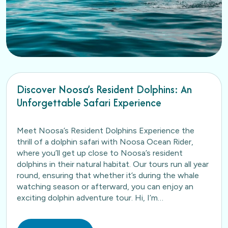
Discover Noosa’s Resident Dolphins: An
Unforgettable Safari Experience
Meet Noosa’s Resident Dolphins Experience the
thrill of a dolphin safari with Noosa Ocean Rider,
where you’ll get up close to Noosa’s resident
dolphins in their natural habitat. Our tours run all year
round, ensuring that whether it’s during the whale
watching season or afterward, you can enjoy an
exciting dolphin adventure tour. Hi, I’m…