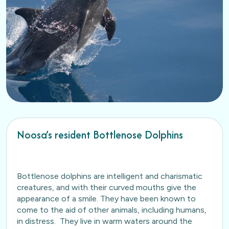
Noosa’s resident Bottlenose Dolphins
Bottlenose dolphins are intelligent and charismatic
creatures, and with their curved mouths give the
appearance of a smile. They have been known to
come to the aid of other animals, including humans,
in distress. They live in warm waters around the