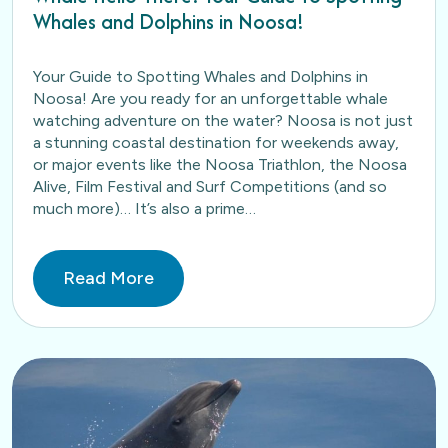
Whales and Dolphins in Noosa!
Your Guide to Spotting Whales and Dolphins in
Noosa! Are you ready for an unforgettable whale
watching adventure on the water? Noosa is not just
a stunning coastal destination for weekends away,
or major events like the Noosa Triathlon, the Noosa
Alive, Film Festival and Surf Competitions (and so
much more)… It’s also a prime…
Read More