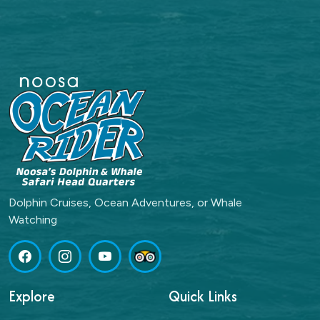
Dolphin Cruises, Ocean Adventures, or Whale
Watching
Explore
Quick Links