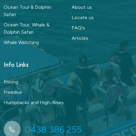
Ocean Tour & Dolphin
About us
Safari
Locate us
Ocean Tour, Whale &
FAQ's
Dolphin Safari
Articles
Whale Watching
Info Links
Pricing
Freedive
Humpbacks and High-Rises
0438 386 255