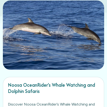
Noosa OceanRider’s Whale Watching and
Dolphin Safaris
Discover Noosa OceanRider’s Whale Watching and