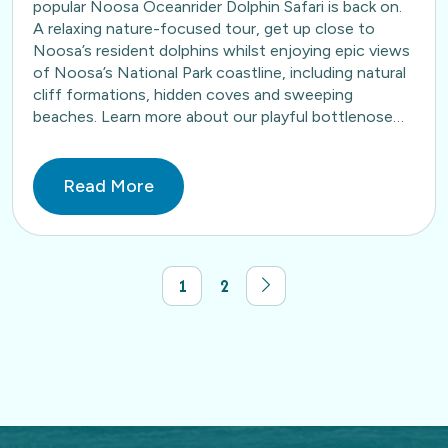
popular Noosa Oceanrider Dolphin Safari is back on.
A relaxing nature-focused tour, get up close to
Noosa’s resident dolphins whilst enjoying epic views
of Noosa’s National Park coastline, including natural
cliff formations, hidden coves and sweeping
beaches. Learn more about our playful bottlenose
dolphins here. Book…
Read More
1
2