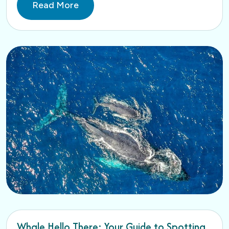
Read More
Whale Hello There: Your Guide to Spotting