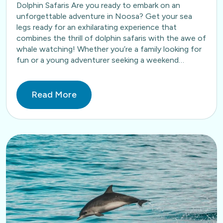
Dolphin Safaris Are you ready to embark on an
unforgettable adventure in Noosa? Get your sea
legs ready for an exhilarating experience that
combines the thrill of dolphin safaris with the awe of
whale watching! Whether you’re a family looking for
fun or a young adventurer seeking a weekend…
Read More