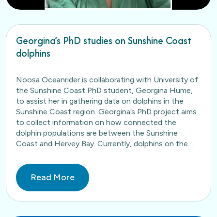
Georgina’s PhD studies on Sunshine Coast
dolphins
Noosa Oceanrider is collaborating with University of
the Sunshine Coast PhD student, Georgina Hume,
to assist her in gathering data on dolphins in the
Sunshine Coast region. Georgina’s PhD project aims
to collect information on how connected the
dolphin populations are between the Sunshine
Coast and Hervey Bay. Currently, dolphins on the
Sunshine Coast have…
Read More