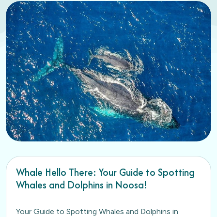
Whale Hello There: Your Guide to Spotting
Whales and Dolphins in Noosa!
Your Guide to Spotting Whales and Dolphins in