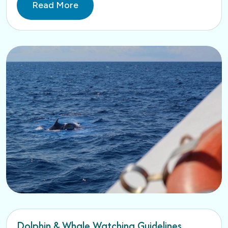
Read More
Dolphin & Whale Watching Guidelines