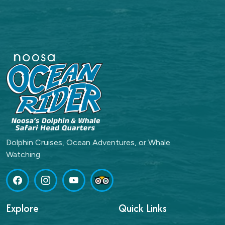
Dolphin Cruises, Ocean Adventures, or Whale
Watching
Explore
Quick Links