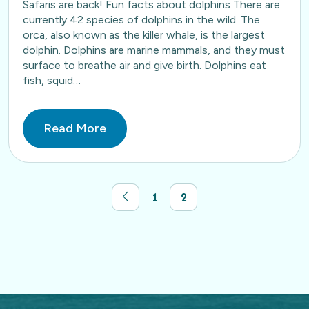
Safaris are back! Fun facts about dolphins There are
currently 42 species of dolphins in the wild. The
orca, also known as the killer whale, is the largest
dolphin. Dolphins are marine mammals, and they must
surface to breathe air and give birth. Dolphins eat
fish, squid…
Read More
1
2