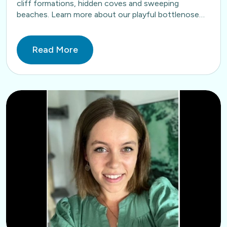
cliff formations, hidden coves and sweeping
beaches. Learn more about our playful bottlenose
dolphins here. Book…
Read More