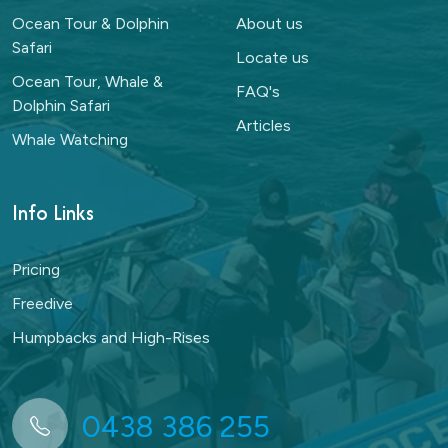
Ocean Tour & Dolphin
About us
Safari
Locate us
Ocean Tour, Whale &
FAQ's
Dolphin Safari
Articles
Whale Watching
Info Links
Pricing
Freedive
Humpbacks and High-Rises
0438 386 255