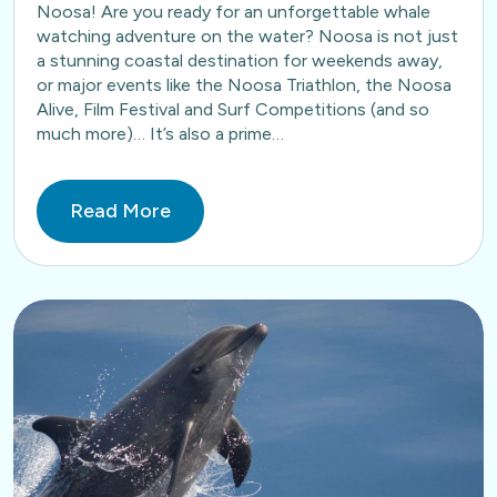
Noosa! Are you ready for an unforgettable whale
watching adventure on the water? Noosa is not just
a stunning coastal destination for weekends away,
or major events like the Noosa Triathlon, the Noosa
Alive, Film Festival and Surf Competitions (and so
much more)… It’s also a prime…
Read More