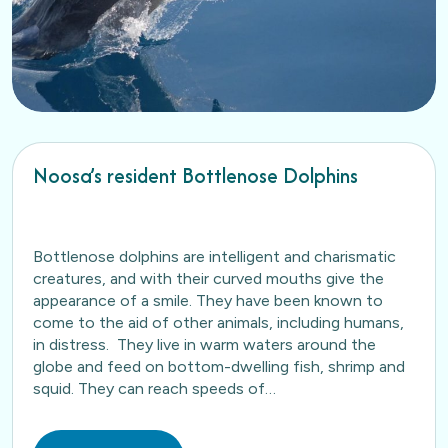
Noosa’s resident Bottlenose Dolphins
Bottlenose dolphins are intelligent and charismatic
creatures, and with their curved mouths give the
appearance of a smile. They have been known to
come to the aid of other animals, including humans,
in distress. They live in warm waters around the
globe and feed on bottom-dwelling fish, shrimp and
squid. They can reach speeds of…