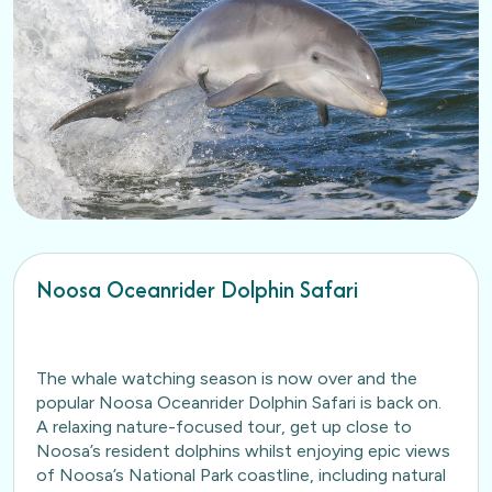
Noosa Oceanrider Dolphin Safari
The whale watching season is now over and the
popular Noosa Oceanrider Dolphin Safari is back on.
A relaxing nature-focused tour, get up close to
Noosa’s resident dolphins whilst enjoying epic views
of Noosa’s National Park coastline, including natural