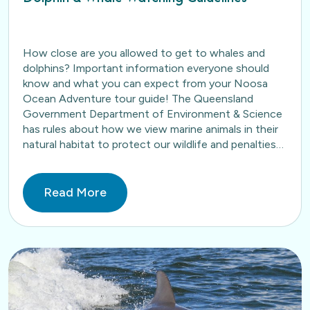
How close are you allowed to get to whales and
dolphins? Important information everyone should
know and what you can expect from your Noosa
Ocean Adventure tour guide! The Queensland
Government Department of Environment & Science
has rules about how we view marine animals in their
natural habitat to protect our wildlife and penalties
apply…
Read More