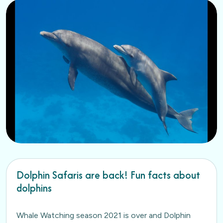
Dolphin Safaris are back! Fun facts about
dolphins
Whale Watching season 2021 is over and Dolphin