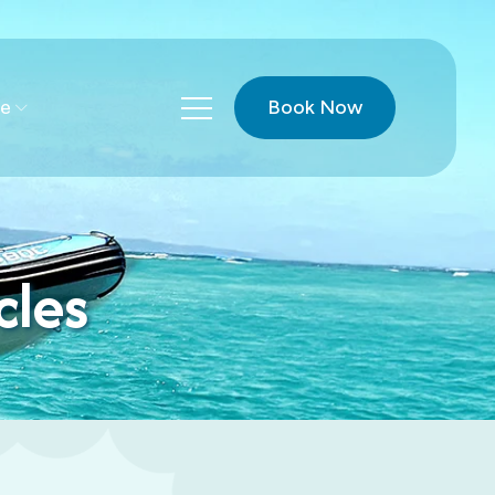
Book Now
e
cles