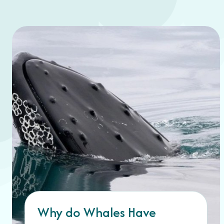
Why do Whales Have