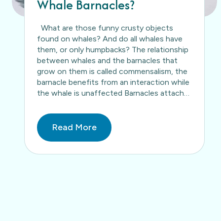
Whale Barnacles?
What are those funny crusty objects
found on whales? And do all whales have
them, or only humpbacks? The relationship
between whales and the barnacles that
grow on them is called commensalism, the
barnacle benefits from an interaction while
the whale is unaffected Barnacles attach
themselves to whales as free-swimming
larva and as the…
Read More