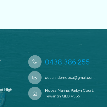
s
0438 386 255
oceanridernoosa@gmail.com
d High-
Noosa Marina, Parkyn Court,
Tewantin QLD 4565