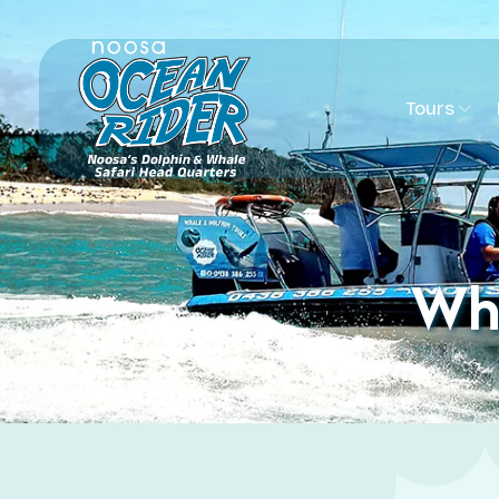
Tours
Wha