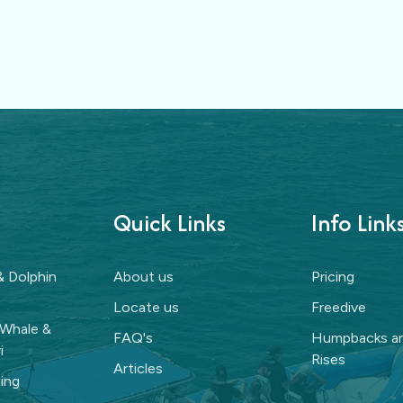
Quick Links
Info Link
& Dolphin
About us
Pricing
Locate us
Freedive
 Whale &
FAQ's
Humpbacks an
i
Rises
Articles
ing