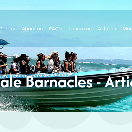
Pricing
About us
FAQ's
Locate us
Articles
Mor
le Barnacles - Arti