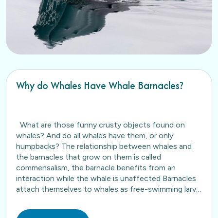
Why do Whales Have Whale Barnacles?
What are those funny crusty objects found on
whales? And do all whales have them, or only
humpbacks? The relationship between whales and
the barnacles that grow on them is called
commensalism, the barnacle benefits from an
interaction while the whale is unaffected Barnacles
attach themselves to whales as free-swimming larva
and as the…