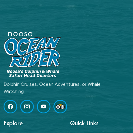
Dolphin Cruises, Ocean Adventures, or Whale
Watching
Explore
Quick Links