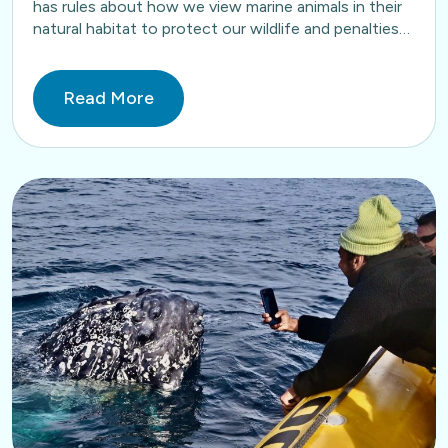
has rules about how we view marine animals in their
natural habitat to protect our wildlife and penalties
apply…
Read More