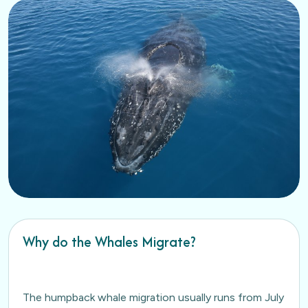
Why do the Whales Migrate?
The humpback whale migration usually runs from July