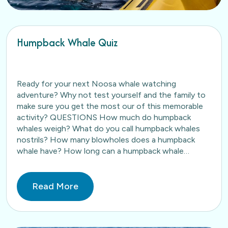
Humpback Whale Quiz
Ready for your next Noosa whale watching
adventure? Why not test yourself and the family to
make sure you get the most our of this memorable
activity? QUESTIONS How much do humpback
whales weigh? What do you call humpback whales
nostrils? How many blowholes does a humpback
whale have? How long can a humpback whale…
Read More