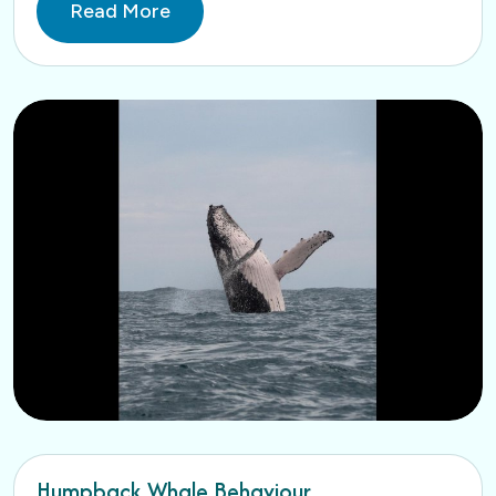
Read More
Humpback Whale Behaviour