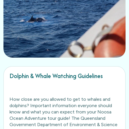
Dolphin & Whale Watching Guidelines
How close are you allowed to get to whales and
dolphins? Important information everyone should
know and what you can expect from your Noosa
Ocean Adventure tour guide! The Queensland
Government Department of Environment & Science