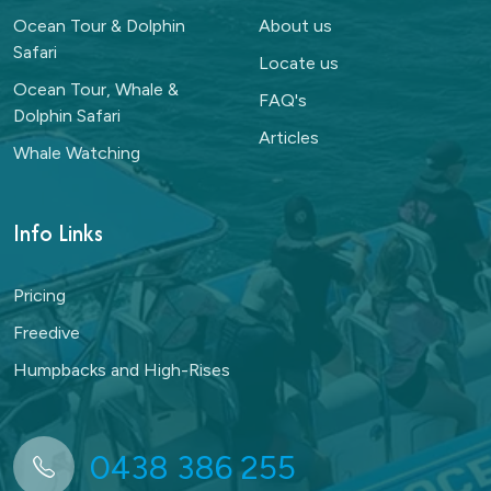
Ocean Tour & Dolphin
About us
Safari
Locate us
Ocean Tour, Whale &
FAQ's
Dolphin Safari
Articles
Whale Watching
Info Links
Pricing
Freedive
Humpbacks and High-Rises
0438 386 255