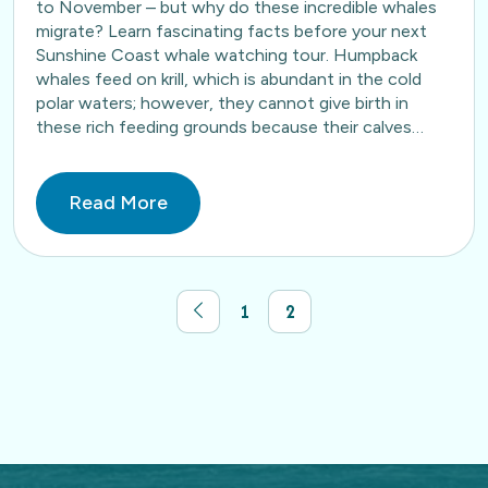
to November – but why do these incredible whales
migrate? Learn fascinating facts before your next
Sunshine Coast whale watching tour. Humpback
whales feed on krill, which is abundant in the cold
polar waters; however, they cannot give birth in
these rich feeding grounds because their calves…
Read More
1
2