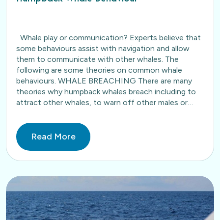
Whale play or communication? Experts believe that
some behaviours assist with navigation and allow
them to communicate with other whales. The
following are some theories on common whale
behaviours. WHALE BREACHING There are many
theories why humpback whales breach including to
attract other whales, to warn off other males or
simply as a form…
Read More