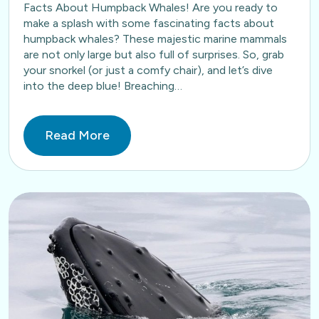
Facts About Humpback Whales! Are you ready to
make a splash with some fascinating facts about
humpback whales? These majestic marine mammals
are not only large but also full of surprises. So, grab
your snorkel (or just a comfy chair), and let’s dive
into the deep blue! Breaching…
Read More