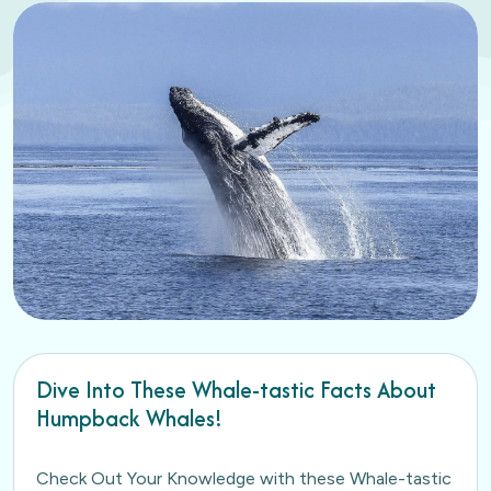
Dive Into These Whale-tastic Facts About
Humpback Whales!
Check Out Your Knowledge with these Whale-tastic