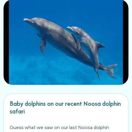
Baby dolphins on our recent Noosa dolphin
safari
Guess what we saw on our last Noosa dolphin