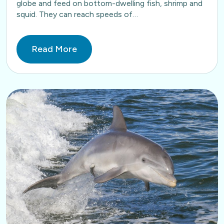
globe and feed on bottom-dwelling fish, shrimp and
squid. They can reach speeds of…
Read More