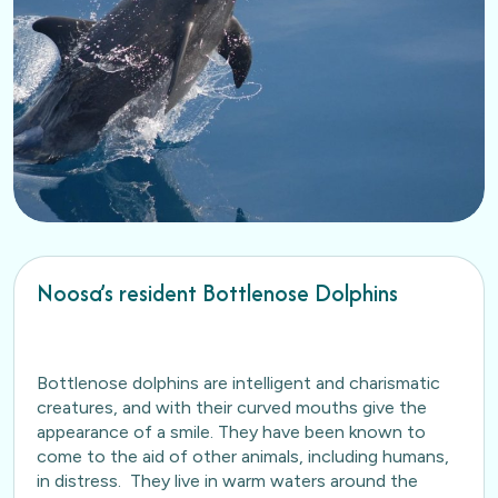
Noosa’s resident Bottlenose Dolphins
Bottlenose dolphins are intelligent and charismatic
creatures, and with their curved mouths give the
appearance of a smile. They have been known to
come to the aid of other animals, including humans,
in distress. They live in warm waters around the