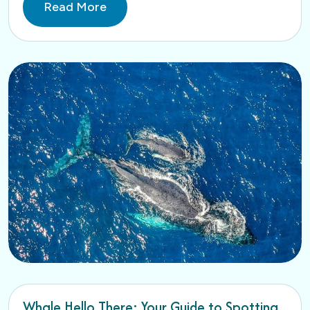
Read More
Whale Hello There: Your Guide to Spotting