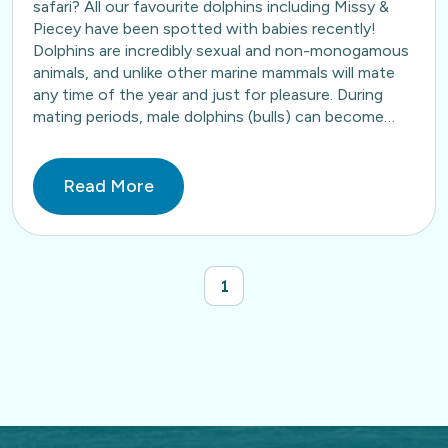
safari? All our favourite dolphins including Missy &
Piecey have been spotted with babies recently!
Dolphins are incredibly sexual and non-monogamous
animals, and unlike other marine mammals will mate
any time of the year and just for pleasure. During
mating periods, male dolphins (bulls) can become…
Read More
1