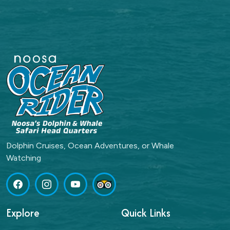
Dolphin Cruises, Ocean Adventures, or Whale
Watching
Explore
Quick Links