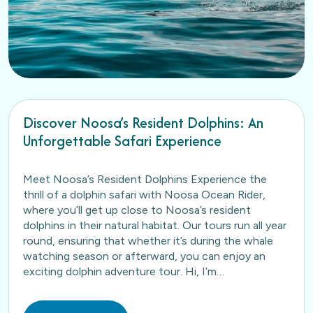
Discover Noosa’s Resident Dolphins: An
Unforgettable Safari Experience
Meet Noosa’s Resident Dolphins Experience the
thrill of a dolphin safari with Noosa Ocean Rider,
where you’ll get up close to Noosa’s resident
dolphins in their natural habitat. Our tours run all year
round, ensuring that whether it’s during the whale
watching season or afterward, you can enjoy an
exciting dolphin adventure tour. Hi, I’m…