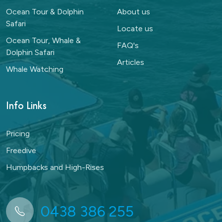
Ocean Tour & Dolphin
About us
Safari
Locate us
Ocean Tour, Whale &
FAQ's
Dolphin Safari
Articles
Whale Watching
Info Links
Pricing
Freedive
Humpbacks and High-Rises
0438 386 255