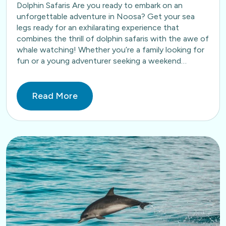
Dolphin Safaris Are you ready to embark on an
unforgettable adventure in Noosa? Get your sea
legs ready for an exhilarating experience that
combines the thrill of dolphin safaris with the awe of
whale watching! Whether you’re a family looking for
fun or a young adventurer seeking a weekend…
Read More