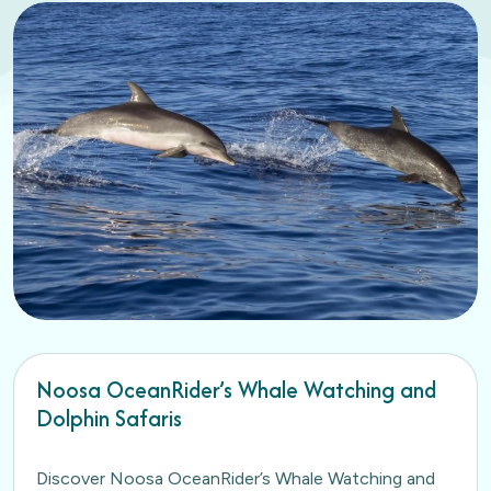
Noosa OceanRider’s Whale Watching and
Dolphin Safaris
Discover Noosa OceanRider’s Whale Watching and