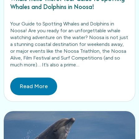
Whales and Dolphins in Noosa!
Your Guide to Spotting Whales and Dolphins in
Noosa! Are you ready for an unforgettable whale
watching adventure on the water? Noosa is not just
a stunning coastal destination for weekends away,
or major events like the Noosa Triathlon, the Noosa
Alive, Film Festival and Surf Competitions (and so
much more)… It’s also a prime…
Read More