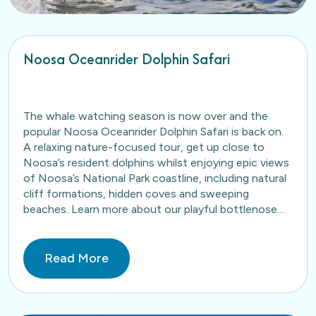
Noosa Oceanrider Dolphin Safari
The whale watching season is now over and the
popular Noosa Oceanrider Dolphin Safari is back on.
A relaxing nature-focused tour, get up close to
Noosa’s resident dolphins whilst enjoying epic views
of Noosa’s National Park coastline, including natural
cliff formations, hidden coves and sweeping
beaches. Learn more about our playful bottlenose
dolphins here. Book…
Read More